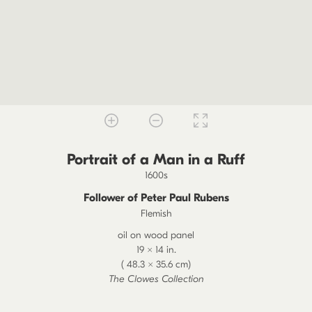
Portrait of a Man in a Ruff
1600s
Follower of Peter Paul Rubens
Flemish
oil on wood panel
19 × 14 in.
( 48.3 × 35.6 cm)
The Clowes Collection
2020.11