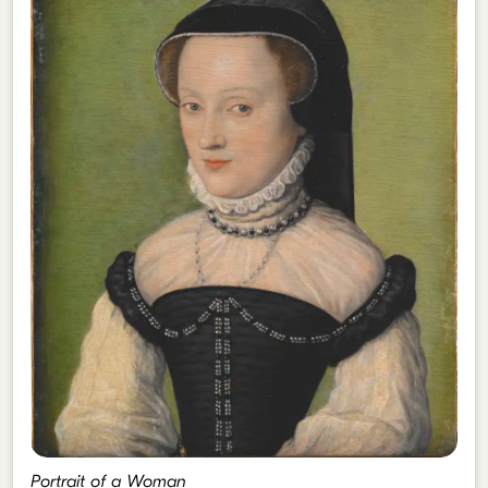
Portrait of a Woman