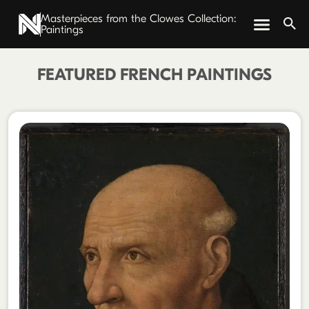
Masterpieces from the Clowes Collection:
Paintings
FEATURED FRENCH PAINTINGS