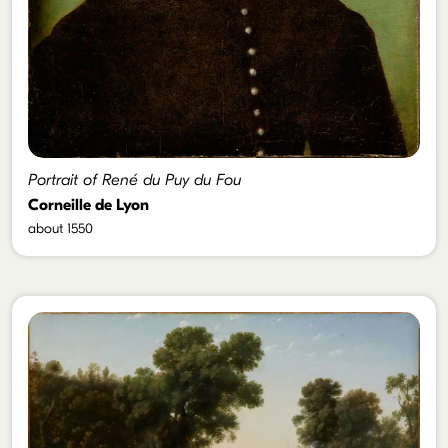
Portrait of René du Puy du Fou
Corneille de Lyon
about 1550