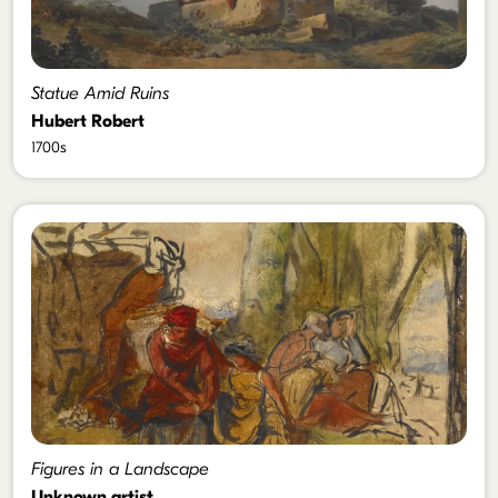
Statue Amid Ruins
Hubert Robert
1700s
Figures in a Landscape
Unknown artist