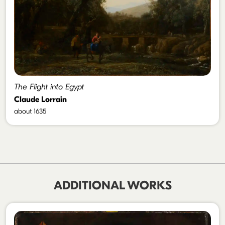
The Flight into Egypt
Claude Lorrain
about 1635
ADDITIONAL WORKS