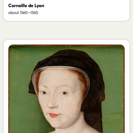
Corneille de Lyon
about 1560–1565