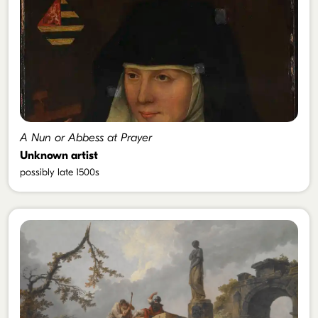
A Nun or Abbess at Prayer
Unknown artist
possibly late 1500s