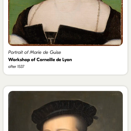
Portrait of Marie de Guise
Workshop of Corneille de Lyon
after 1537