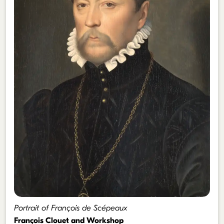
Portrait of François de Scépeaux
François Clouet and Workshop