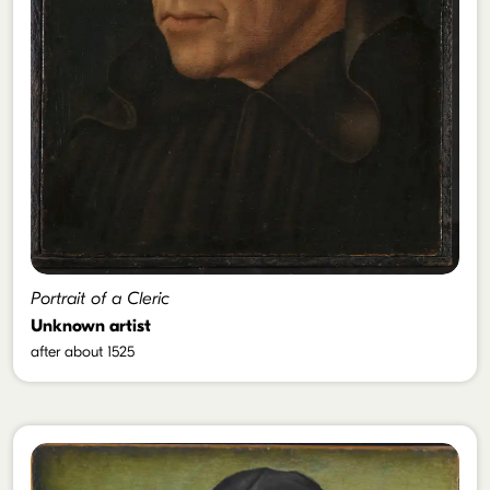
Portrait of a Cleric
Unknown artist
after about 1525