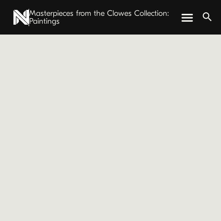
Masterpieces from the Clowes Collection:
Paintings