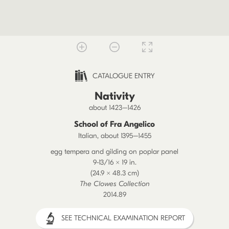
CATALOGUE ENTRY
Nativity
about 1423–1426
School of Fra Angelico
Italian, about 1395–1455
egg tempera and gilding on poplar panel
9-13/16 × 19 in.
(24.9 × 48.3 cm)
The Clowes Collection
2014.89
SEE TECHNICAL EXAMINATION REPORT