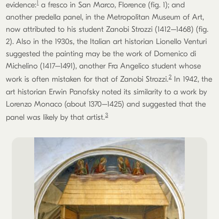
1
evidence:
a fresco in San Marco, Florence (fig. 1); and
another predella panel, in the Metropolitan Museum of Art,
now attributed to his student Zanobi Strozzi (1412–1468) (fig.
2). Also in the 1930s, the Italian art historian Lionello Venturi
suggested the painting may be the work of Domenico di
Michelino (1417–1491), another Fra Angelico student whose
2
work is often mistaken for that of Zanobi Strozzi.
In 1942, the
art historian Erwin Panofsky noted its similarity to a work by
Lorenzo Monaco (about 1370–1425) and suggested that the
3
panel was likely by that artist.