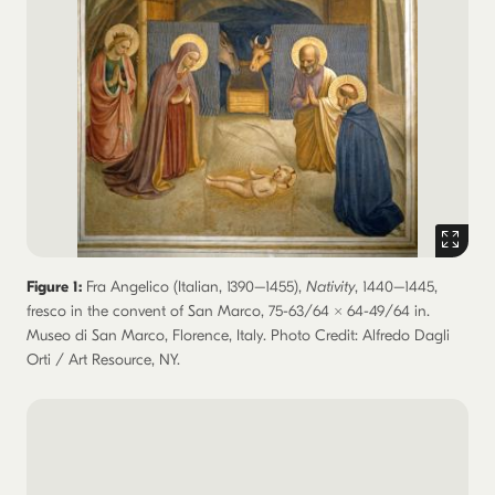
Figure 1:
Fra Angelico (Italian, 1390–1455),
Nativity
, 1440–1445,
fresco in the convent of San Marco, 75-63/64 × 64-49/64 in.
Museo di San Marco, Florence, Italy. Photo Credit: Alfredo Dagli
Orti / Art Resource, NY.