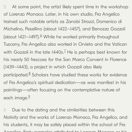
5
At some point, the artist likely spent time in the workshop
of Lorenzo Monaco. Later, in his own studio, Fra Angelico
trained such notable artists as Zanobi Strozzi, Domenico di
Michelino, Pesellino (about 1422–1457), and Benozzo Gozzoli
6
(about 1421–1497).
While he worked primarily throughout
Tuscany, Fra Angelico also worked in Orvieto and the Vatican
7
with Gozzoli in the late 1440s.
He is perhaps best known for
his nearly 50 frescoes for the San Marco Convent in Florence
(1439–1443), a project in which Gozzoli also likely
8
participated.
Scholars have studied these works for evidence
of Fra Angelico’s spiritual dedication—as was manifest in his
paintings—often focusing on the contemplative nature of
9
each image.
6
Due to the dating and the similarities between this
Nativity
and the works of Lorenzo Monaco, Fra Angelico, and
his students, it may be safely placed within the school of Fra
Angelico. Early examples attributed to Lorenzo Monaco or his