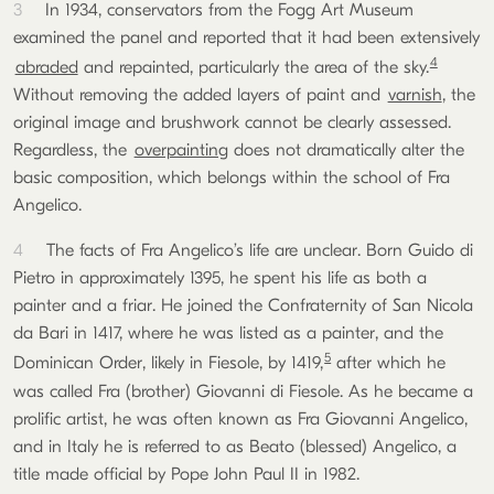
3
In 1934, conservators from the Fogg Art Museum
examined the panel and reported that it had been extensively
4
abraded
and repainted, particularly the area of the sky.
Without removing the added layers of paint and
varnish
, the
original image and brushwork cannot be clearly assessed.
Regardless, the
overpainting
does not dramatically alter the
basic composition, which belongs within the school of Fra
Angelico.
4
The facts of Fra Angelico’s life are unclear. Born Guido di
Pietro in approximately 1395, he spent his life as both a
painter and a friar. He joined the Confraternity of San Nicola
da Bari in 1417, where he was listed as a painter, and the
5
Dominican Order, likely in Fiesole, by 1419,
after which he
was called Fra (brother) Giovanni di Fiesole. As he became a
prolific artist, he was often known as Fra Giovanni Angelico,
and in Italy he is referred to as Beato (blessed) Angelico, a
title made official by Pope John Paul II in 1982.