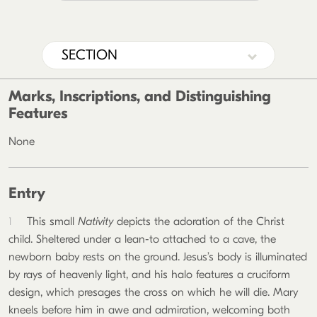
SECTION
Marks, Inscriptions, and Distinguishing
Features
None
Entry
1
This small
Nativity
depicts the adoration of the Christ
child. Sheltered under a lean-to attached to a cave, the
newborn baby rests on the ground. Jesus’s body is illuminated
by rays of heavenly light, and his halo features a cruciform
design, which presages the cross on which he will die. Mary
kneels before him in awe and admiration, welcoming both