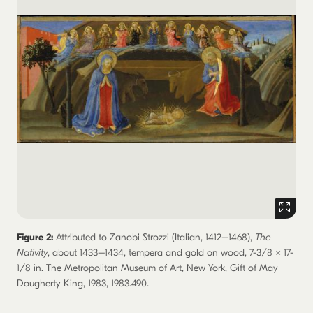
Figure 2:
Attributed to Zanobi Strozzi (Italian, 1412–1468),
The
Nativity
, about 1433–1434, tempera and gold on wood, 7-3/8 × 17-
1/8 in. The Metropolitan Museum of Art, New York, Gift of May
Dougherty King, 1983, 1983.490.