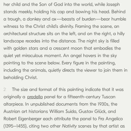
her child and the Son of God into the world, while Joseph
stands meekly, holding his cap and bowing his head. Behind
a trough, a donkey and ox—beasts of burden—bear humble
witness to the Christ child’s divinity. Framing the scene, an
architectural structure sits on the left, and on the right, a hilly
landscape recedes into the distance. The night sky is filled
with golden stars and a crescent moon that embodies the
quiet yet miraculous moment. An angel hovers in the sky
pointing to the scene below. Every figure in the painting,
including the animals, quietly directs the viewer to join them in
beholding Christ.
2
The size and format of this painting indicate that it was
originally a
predella
panel for a fifteenth-century Tuscan
altarpiece. In unpublished documents from the 1930s, the
Austrian art historians William Suida, Gustav Glück, and
Robert Eigenberger each attribute the panel to Fra Angelico
(1395–1455), citing two other
Nativity
scenes by that artist as